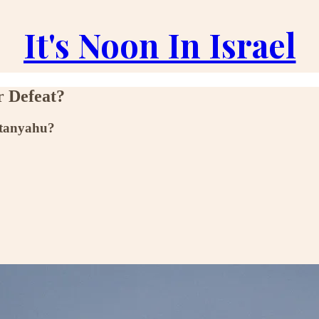
It's Noon In Israel
r Defeat?
Netanyahu?