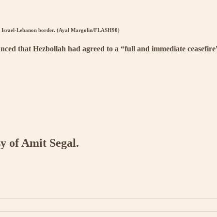
the Israel-Lebanon border. (Ayal Margolin/FLASH90)
ced that Hezbollah had agreed to a “full and immediate ceasefire” 
sy of Amit Segal.