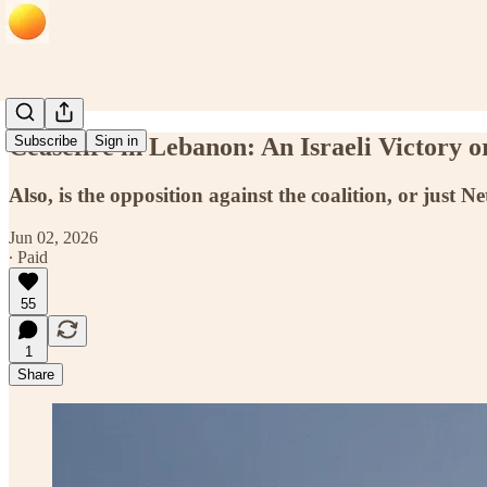
Ceasefire in Lebanon: An Israeli Victory o
Subscribe
Sign in
Also, is the opposition against the coalition, or just 
Jun 02, 2026
∙ Paid
55
1
Share