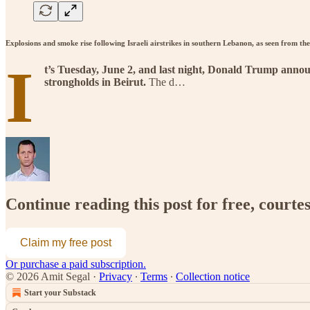
Explosions and smoke rise following Israeli airstrikes in southern Lebanon, as seen from 
I
t’s Tuesday, June 2, and last night, Donald Trump announ
strongholds in Beirut.
The d…
Continue reading this post for free, courte
Claim my free post
Or purchase a paid subscription.
© 2026 Amit Segal
·
Privacy
∙
Terms
∙
Collection notice
Start your Substack