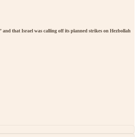
and that Israel was calling off its planned strikes on Hezbollah