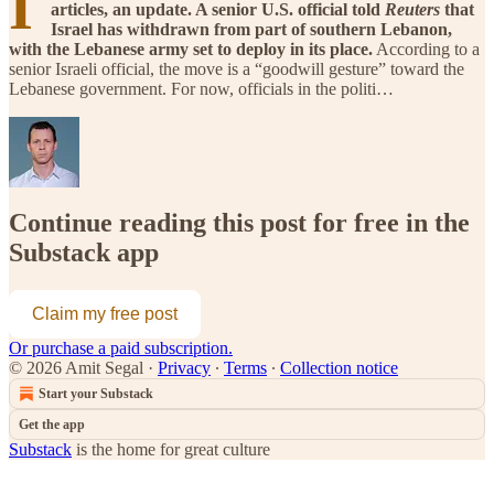
I
articles, an update. A senior U.S. official told
Reuters
that
Israel has withdrawn from part of southern Lebanon,
with the Lebanese army set to deploy in its place.
According to a
senior Israeli official, the move is a “goodwill gesture” toward the
Lebanese government. For now, officials in the politi…
Continue reading this post for free in the
Substack app
Claim my free post
Or purchase a paid subscription.
© 2026 Amit Segal
·
Privacy
∙
Terms
∙
Collection notice
Start your Substack
Get the app
Substack
is the home for great culture