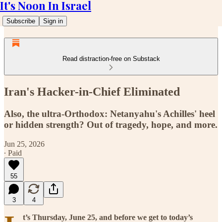
It's Noon In Israel
Subscribe
Sign in
Read distraction-free on Substack
Iran's Hacker-in-Chief Eliminated
Also, the ultra-Orthodox: Netanyahu's Achilles' heel
or hidden strength? Out of tragedy, hope, and more.
Jun 25, 2026
∙ Paid
55
3
4
t’s Thursday, June 25, and before we get to today’s