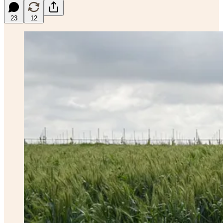
23
12