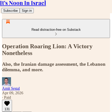
It's Noon In Israel
Subscribe
Sign in
Read distraction-free on Substack
Operation Roaring Lion: A Victory
Nonetheless
Also, the Iranian damage assessment, the Lebanon
dilemma, and more.
Amit Segal
Apr 09, 2026
∙ Paid
131