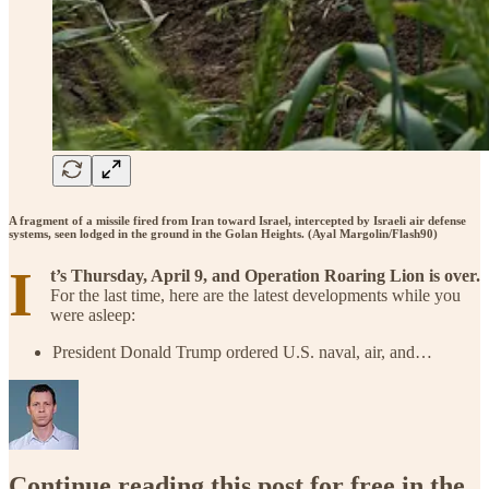
A fragment of a missile fired from Iran toward Israel, intercepted by Israeli air defense
systems, seen lodged in the ground in the Golan Heights. (Ayal Margolin/Flash90)
I
t’s Thursday, April 9, and Operation Roaring Lion is over.
For the last time, here are the latest developments while you
were asleep:
President Donald Trump ordered U.S. naval, air, and…
Continue reading this post for free in the