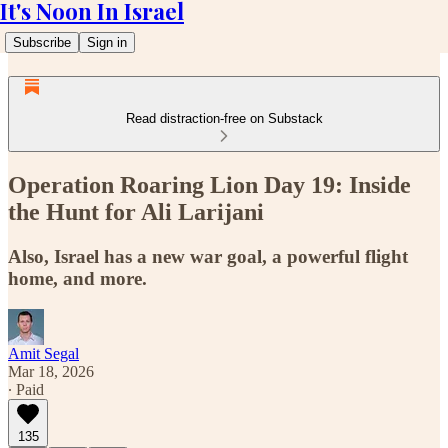
It's Noon In Israel
Subscribe
Sign in
Read distraction-free on Substack
Operation Roaring Lion Day 19: Inside
the Hunt for Ali Larijani
Also, Israel has a new war goal, a powerful flight
home, and more.
Amit Segal
Mar 18, 2026
∙ Paid
135