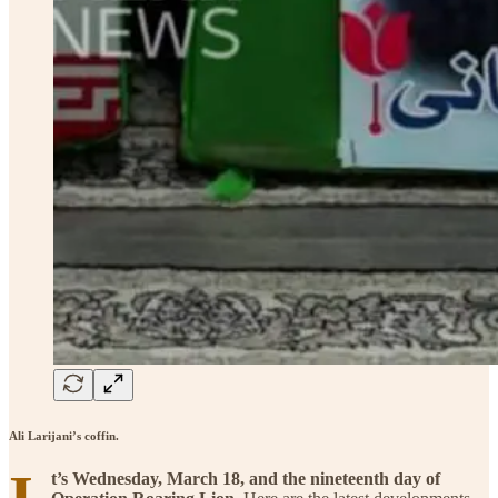
Ali Larijani’s coffin.
I
t’s Wednesday, March 18, and the nineteenth day of