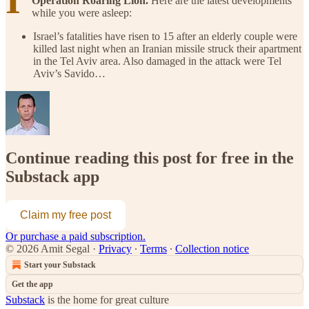
Operation Roaring Lion.
Here are the latest developments
while you were asleep:
Israel’s fatalities have risen to 15 after an elderly couple were
killed last night when an Iranian missile struck their apartment
in the Tel Aviv area. Also damaged in the attack were Tel
Aviv’s Savido…
Continue reading this post for free in the
Substack app
Claim my free post
Or purchase a paid subscription.
© 2026 Amit Segal
·
Privacy
∙
Terms
∙
Collection notice
Start your Substack
Get the app
Substack
is the home for great culture