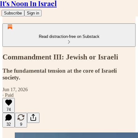
It's Noon In Israel
Subscribe
Sign in
Read distraction-free on Substack
Commandment III: Jewish or Israeli
The fundamental tension at the core of Israeli
society.
Jun 17, 2026
∙ Paid
74
32
9