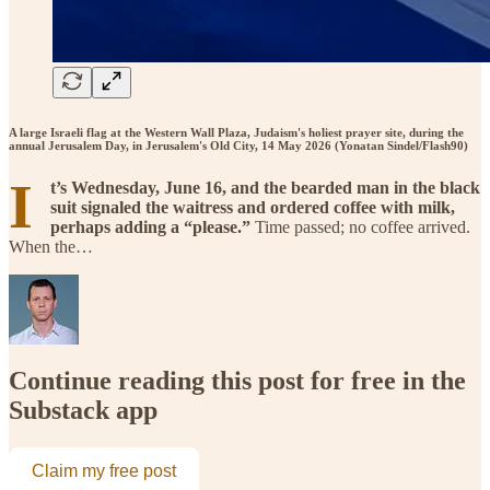
A large Israeli flag at the Western Wall Plaza, Judaism's holiest prayer site, during the
annual Jerusalem Day, in Jerusalem's Old City, 14 May 2026 (Yonatan Sindel/Flash90)
I
t’s Wednesday, June 16, and the bearded man in the black
suit signaled the waitress and ordered coffee with milk,
perhaps adding a “please.”
Time passed; no coffee arrived.
When the…
Continue reading this post for free in the
Substack app
Claim my free post