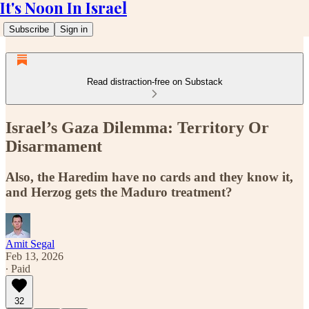
It's Noon In Israel
Subscribe
Sign in
Read distraction-free on Substack
Israel’s Gaza Dilemma: Territory Or
Disarmament
Also, the Haredim have no cards and they know it,
and Herzog gets the Maduro treatment?
Amit Segal
Feb 13, 2026
∙ Paid
32