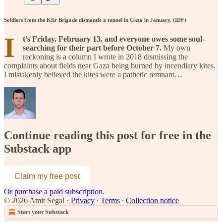
Soldiers from the Kfir Brigade dismantle a tunnel in Gaza in January. (IDF)
I
t’s Friday, February 13, and everyone owes some soul-
searching for their part before October 7.
My own
reckoning is a column I wrote in 2018 dismissing the
complaints about fields near Gaza being burned by incendiary kites.
I mistakenly believed the kites were a pathetic remnant…
Continue reading this post for free in the
Substack app
Claim my free post
Or purchase a paid subscription.
© 2026 Amit Segal
·
Privacy
∙
Terms
∙
Collection notice
Start your Substack