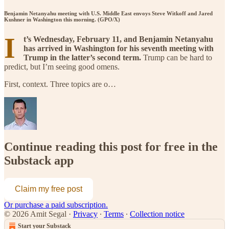
Benjamin Netanyahu meeting with U.S. Middle East envoys Steve Witkoff and Jared
Kushner in Washington this morning. (GPO/X)
I
t’s Wednesday, February 11, and Benjamin Netanyahu
has arrived in Washington for his seventh meeting with
Trump in the latter’s second term.
Trump can be hard to
predict, but I’m seeing good omens.
First, context. Three topics are o…
Continue reading this post for free in the
Substack app
Claim my free post
Or purchase a paid subscription.
© 2026 Amit Segal
·
Privacy
∙
Terms
∙
Collection notice
Start your Substack