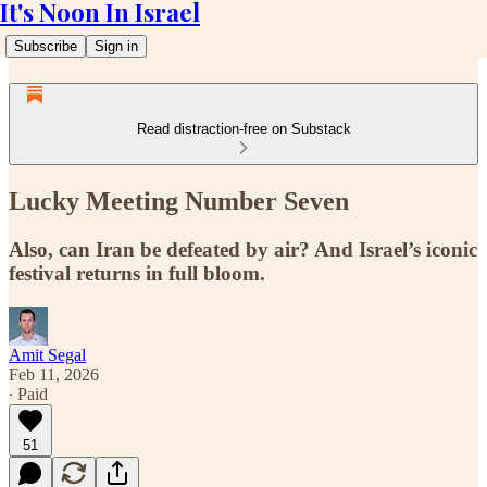
It's Noon In Israel
Subscribe
Sign in
Read distraction-free on Substack
Lucky Meeting Number Seven
Also, can Iran be defeated by air? And Israel’s iconic
festival returns in full bloom.
Amit Segal
Feb 11, 2026
∙ Paid
51